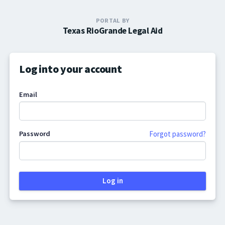
PORTAL BY
Texas RioGrande Legal Aid
Log into your account
Email
Password
Forgot password?
Log in